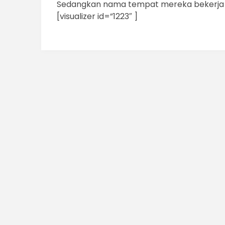
Sedangkan nama tempat mereka bekerja a
[visualizer id=”1223″ ]