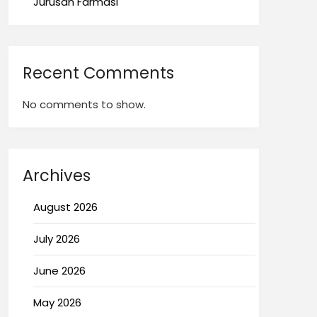
Jurusan Farmasi
Recent Comments
No comments to show.
Archives
August 2026
July 2026
June 2026
May 2026