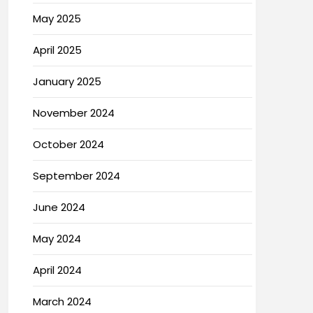
May 2025
April 2025
January 2025
November 2024
October 2024
September 2024
June 2024
May 2024
April 2024
March 2024