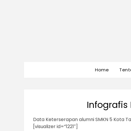
Home
Tent
Infografi
Data Keterserapan alumni SMKN 5 Kota Ta
[visualizer id=”1221″]