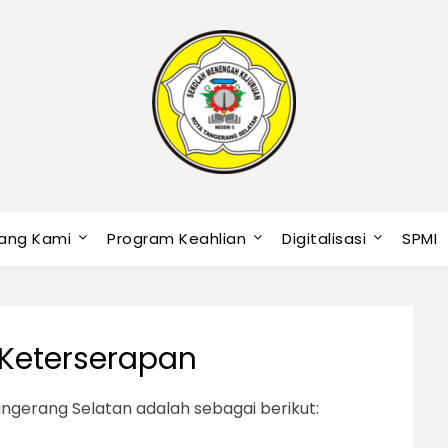
ang Kami
Program Keahlian
Digitalisasi
SPMI
s Keterserapan
ngerang Selatan adalah sebagai berikut: