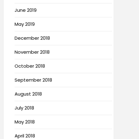
June 2019
May 2019
December 2018
November 2018
October 2018
September 2018
August 2018
July 2018
May 2018
April 2018