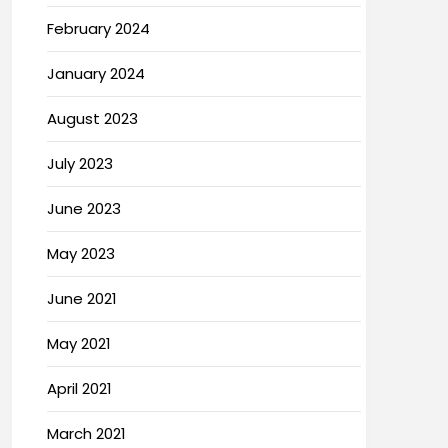
February 2024
January 2024
August 2023
July 2023
June 2023
May 2023
June 2021
May 2021
April 2021
March 2021