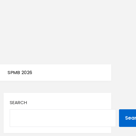
SPMB 2026
SEARCH
Sea