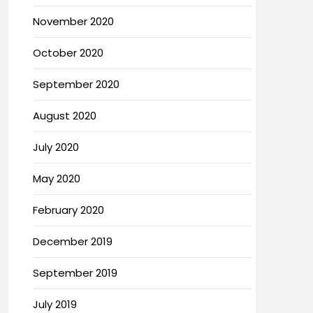
November 2020
October 2020
September 2020
August 2020
July 2020
May 2020
February 2020
December 2019
September 2019
July 2019