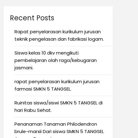
Recent Posts
Rapat penyelarasan kurikulum jurusan
teknik pengelasan dan fabrikasi logam.
Siswa kelas 10 dkv mengikuti
pembelajaran olah raga/kebugaran
jasmani.
rapat penyelarasan kurikulum jurusan
farmasi SMKN 5 TANGSEL.
Ruinitas siswa/siswi SMKN 5 TANGSEL di
hari Rabu Sehat.
Penanaman Tanaman Philodendron
brule-marxii Dari siswa SMKN 5 TANGSEL