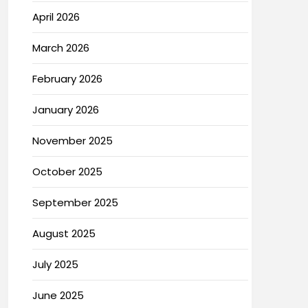
April 2026
March 2026
February 2026
January 2026
November 2025
October 2025
September 2025
August 2025
July 2025
June 2025