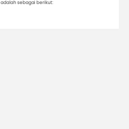
dalah sebagai berikut: