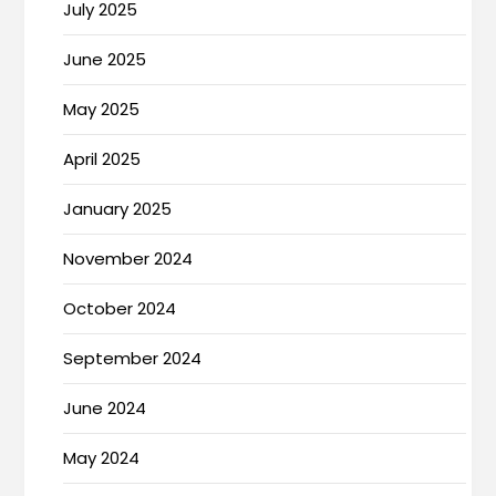
July 2025
June 2025
May 2025
April 2025
January 2025
November 2024
October 2024
September 2024
June 2024
May 2024