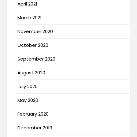
April 2021
March 2021
November 2020
October 2020
September 2020
August 2020
July 2020
May 2020
February 2020
December 2019