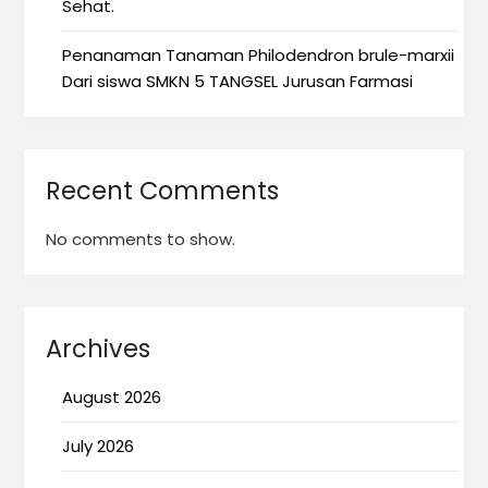
Sehat.
Penanaman Tanaman Philodendron brule-marxii
Dari siswa SMKN 5 TANGSEL Jurusan Farmasi
Recent Comments
No comments to show.
Archives
August 2026
July 2026