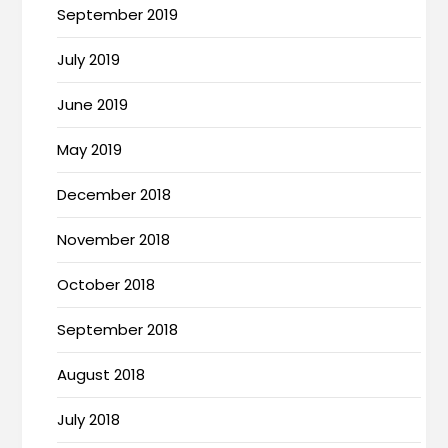
September 2019
July 2019
June 2019
May 2019
December 2018
November 2018
October 2018
September 2018
August 2018
July 2018