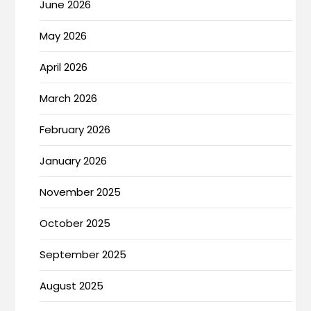
June 2026
May 2026
April 2026
March 2026
February 2026
January 2026
November 2025
October 2025
September 2025
August 2025