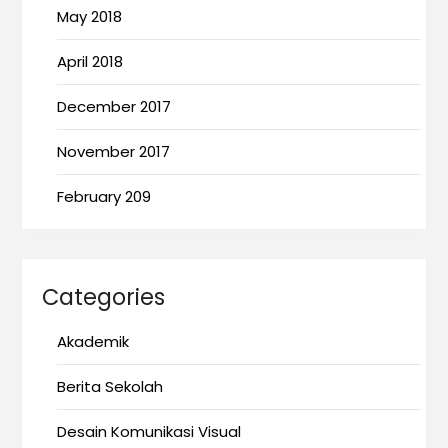
May 2018
April 2018
December 2017
November 2017
February 209
Categories
Akademik
Berita Sekolah
Desain Komunikasi Visual