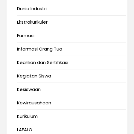
Dunia Industri
Ekstrakurikuler
Farmasi
Informasi Orang Tua
Keahlian dan Sertifikasi
Kegiatan Siswa
Kesiswaan
Kewirausahaan
Kurikulum
LAFALO