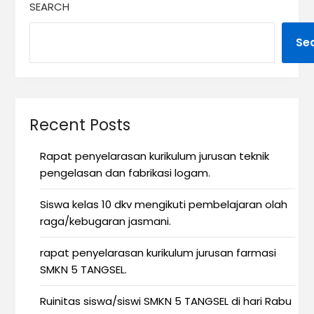
SEARCH
Se
Recent Posts
Rapat penyelarasan kurikulum jurusan teknik
pengelasan dan fabrikasi logam.
Siswa kelas 10 dkv mengikuti pembelajaran olah
raga/kebugaran jasmani.
rapat penyelarasan kurikulum jurusan farmasi
SMKN 5 TANGSEL.
Ruinitas siswa/siswi SMKN 5 TANGSEL di hari Rabu