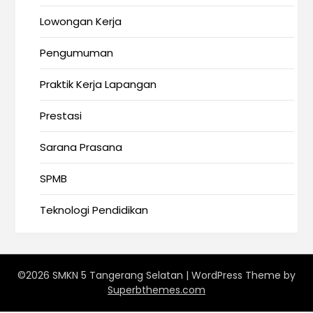
Lowongan Kerja
Pengumuman
Praktik Kerja Lapangan
Prestasi
Sarana Prasana
SPMB
Teknologi Pendidikan
©2026 SMKN 5 Tangerang Selatan
| WordPress Theme by
Superbthemes.com