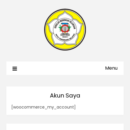
Menu
Akun Saya
[woocommerce_my_account]