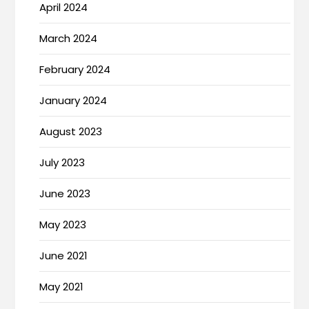
April 2024
March 2024
February 2024
January 2024
August 2023
July 2023
June 2023
May 2023
June 2021
May 2021