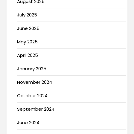
August 2025
July 2025
June 2025
May 2025
April 2025
January 2025
November 2024
October 2024
September 2024
June 2024