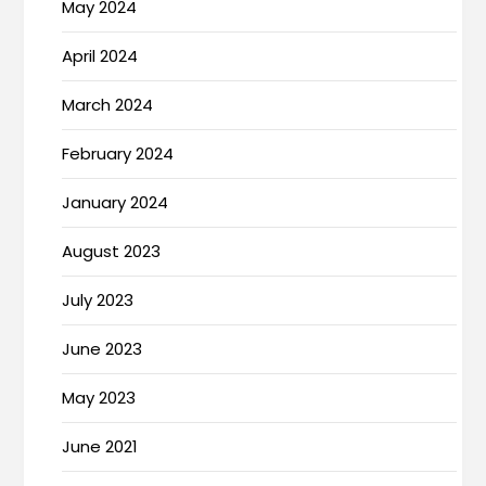
May 2024
April 2024
March 2024
February 2024
January 2024
August 2023
July 2023
June 2023
May 2023
June 2021