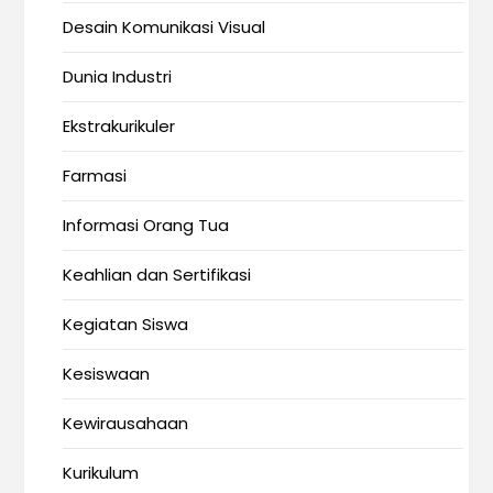
Desain Komunikasi Visual
Dunia Industri
Ekstrakurikuler
Farmasi
Informasi Orang Tua
Keahlian dan Sertifikasi
Kegiatan Siswa
Kesiswaan
Kewirausahaan
Kurikulum