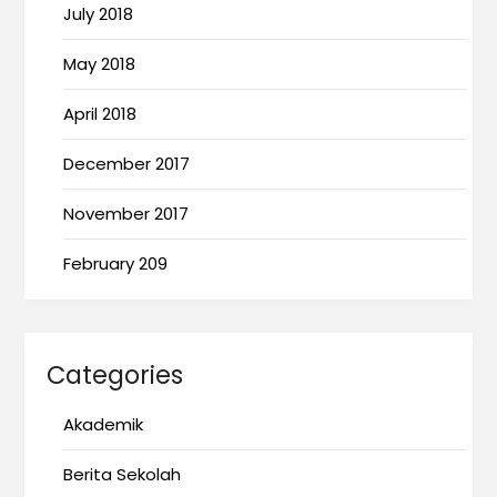
July 2018
May 2018
April 2018
December 2017
November 2017
February 209
Categories
Akademik
Berita Sekolah