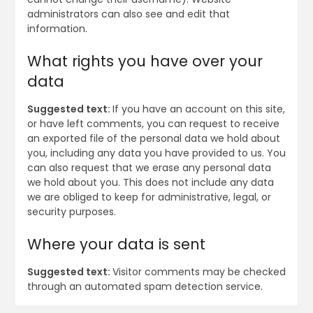
administrators can also see and edit that
information.
What rights you have over your
data
Suggested text:
If you have an account on this site,
or have left comments, you can request to receive
an exported file of the personal data we hold about
you, including any data you have provided to us. You
can also request that we erase any personal data
we hold about you. This does not include any data
we are obliged to keep for administrative, legal, or
security purposes.
Where your data is sent
Suggested text:
Visitor comments may be checked
through an automated spam detection service.