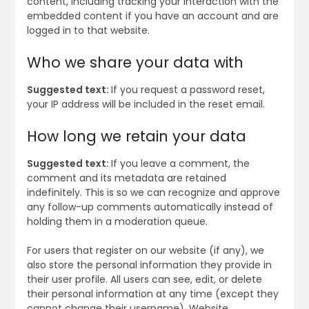
content, including tracking your interaction with the
embedded content if you have an account and are
logged in to that website.
Who we share your data with
Suggested text:
If you request a password reset,
your IP address will be included in the reset email.
How long we retain your data
Suggested text:
If you leave a comment, the
comment and its metadata are retained
indefinitely. This is so we can recognize and approve
any follow-up comments automatically instead of
holding them in a moderation queue.
For users that register on our website (if any), we
also store the personal information they provide in
their user profile. All users can see, edit, or delete
their personal information at any time (except they
cannot change their username). Website