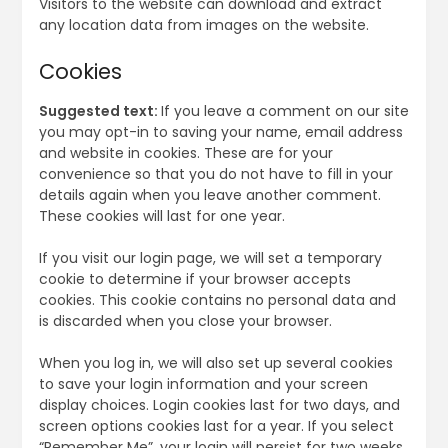
Visitors to the website can download and extract
any location data from images on the website.
Cookies
Suggested text:
If you leave a comment on our site
you may opt-in to saving your name, email address
and website in cookies. These are for your
convenience so that you do not have to fill in your
details again when you leave another comment.
These cookies will last for one year.
If you visit our login page, we will set a temporary
cookie to determine if your browser accepts
cookies. This cookie contains no personal data and
is discarded when you close your browser.
When you log in, we will also set up several cookies
to save your login information and your screen
display choices. Login cookies last for two days, and
screen options cookies last for a year. If you select
“Remember Me”, your login will persist for two weeks.