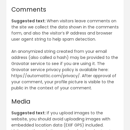
Comments
Suggested text:
When visitors leave comments on
the site we collect the data shown in the comments
form, and also the visitor’s IP address and browser
user agent string to help spam detection.
An anonymized string created from your email
address (also called a hash) may be provided to the
Gravatar service to see if you are using it. The
Gravatar service privacy policy is available here:
https://automattic.com/privacy/. After approval of
your comment, your profile picture is visible to the
public in the context of your comment.
Media
Suggested text:
If you upload images to the
website, you should avoid uploading images with
embedded location data (EXIF GPS) included.