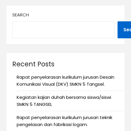
SEARCH
Se
Recent Posts
Rapat penyelarasan kurikulum jurusan Desain
Komunikasi Visual (DKV) SMKN 5 Tangsel.
Kegiatan kajian duhah bersama siswa/siswi
SMKN 5 TANGSEL
Rapat penyelarasan kurikulum jurusan teknik
pengelasan dan fabrikasi logam.