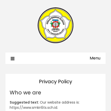
Menu
Privacy Policy
Who we are
Suggested text:
Our website address is:
https://www.smkn5ts.sch.id.