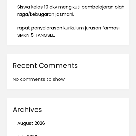
Siswa kelas 10 dkv mengikuti pembelajaran olah
raga/kebugaran jasmani.
rapat penyelarasan kurikulum jurusan farmasi
SMKN 5 TANGSEL.
Recent Comments
No comments to show.
Archives
August 2026