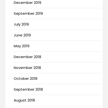
December 2019
September 2019
July 2019
June 2019
May 2019
December 2018
November 2018
October 2018
September 2018
August 2018