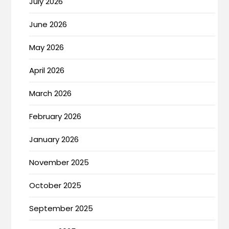
July 2026
June 2026
May 2026
April 2026
March 2026
February 2026
January 2026
November 2025
October 2025
September 2025