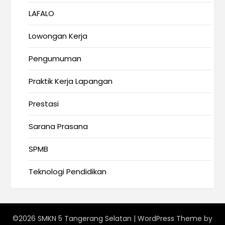
LAFALO
Lowongan Kerja
Pengumuman
Praktik Kerja Lapangan
Prestasi
Sarana Prasana
SPMB
Teknologi Pendidikan
©2026 SMKN 5 Tangerang Selatan
| WordPress Theme by