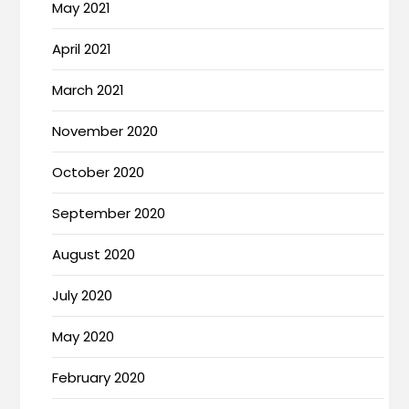
May 2021
April 2021
March 2021
November 2020
October 2020
September 2020
August 2020
July 2020
May 2020
February 2020