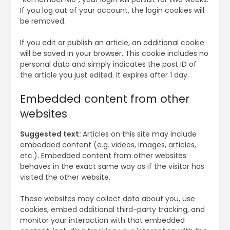
If you log out of your account, the login cookies will
be removed.
If you edit or publish an article, an additional cookie
will be saved in your browser. This cookie includes no
personal data and simply indicates the post ID of
the article you just edited. It expires after 1 day.
Embedded content from other
websites
Suggested text:
Articles on this site may include
embedded content (e.g. videos, images, articles,
etc.). Embedded content from other websites
behaves in the exact same way as if the visitor has
visited the other website.
These websites may collect data about you, use
cookies, embed additional third-party tracking, and
monitor your interaction with that embedded