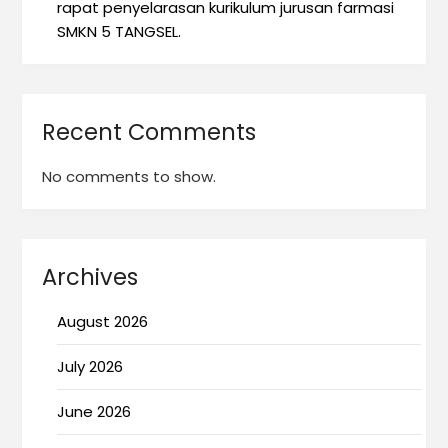
rapat penyelarasan kurikulum jurusan farmasi
SMKN 5 TANGSEL.
Recent Comments
No comments to show.
Archives
August 2026
July 2026
June 2026