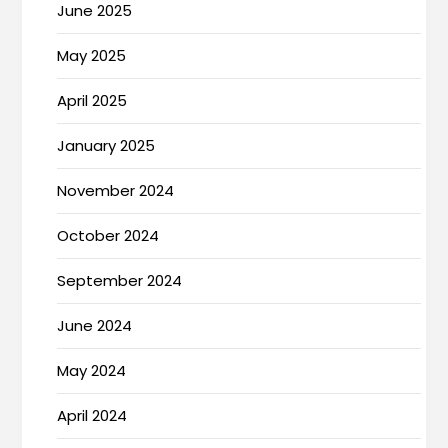
June 2025
May 2025
April 2025
January 2025
November 2024
October 2024
September 2024
June 2024
May 2024
April 2024