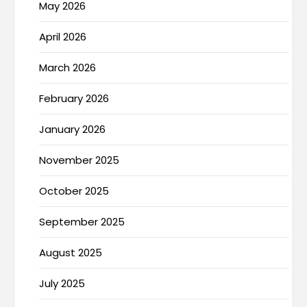
May 2026
April 2026
March 2026
February 2026
January 2026
November 2025
October 2025
September 2025
August 2025
July 2025