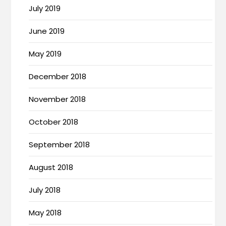
July 2019
June 2019
May 2019
December 2018
November 2018
October 2018
September 2018
August 2018
July 2018
May 2018