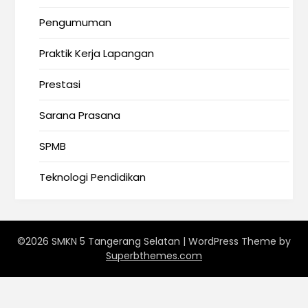
Pengumuman
Praktik Kerja Lapangan
Prestasi
Sarana Prasana
SPMB
Teknologi Pendidikan
©2026 SMKN 5 Tangerang Selatan
| WordPress Theme by
Superbthemes.com