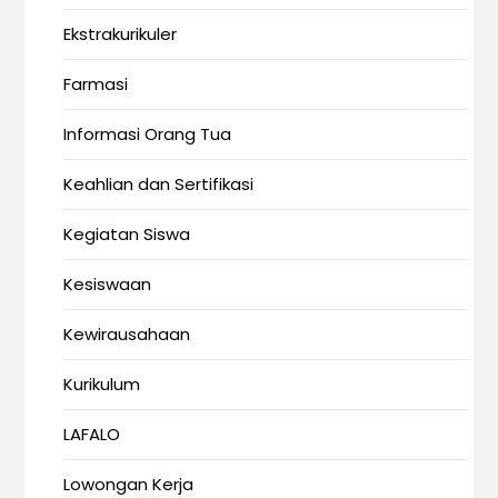
Ekstrakurikuler
Farmasi
Informasi Orang Tua
Keahlian dan Sertifikasi
Kegiatan Siswa
Kesiswaan
Kewirausahaan
Kurikulum
LAFALO
Lowongan Kerja