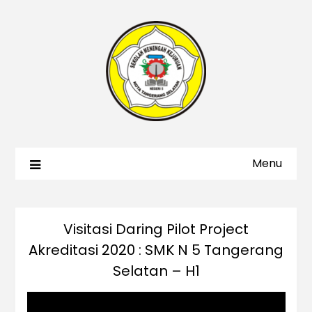
Menu
Visitasi Daring Pilot Project
Akreditasi 2020 : SMK N 5 Tangerang
Selatan – H1