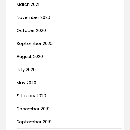
March 2021
November 2020
October 2020
September 2020
August 2020
July 2020
May 2020
February 2020
December 2019
September 2019