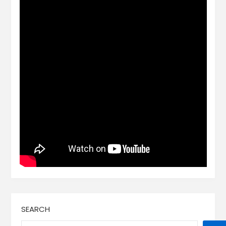
SEARCH