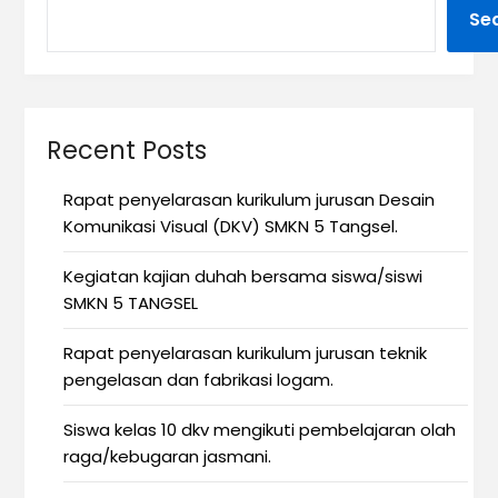
Se
Recent Posts
Rapat penyelarasan kurikulum jurusan Desain
Komunikasi Visual (DKV) SMKN 5 Tangsel.
Kegiatan kajian duhah bersama siswa/siswi
SMKN 5 TANGSEL
Rapat penyelarasan kurikulum jurusan teknik
pengelasan dan fabrikasi logam.
Siswa kelas 10 dkv mengikuti pembelajaran olah
raga/kebugaran jasmani.