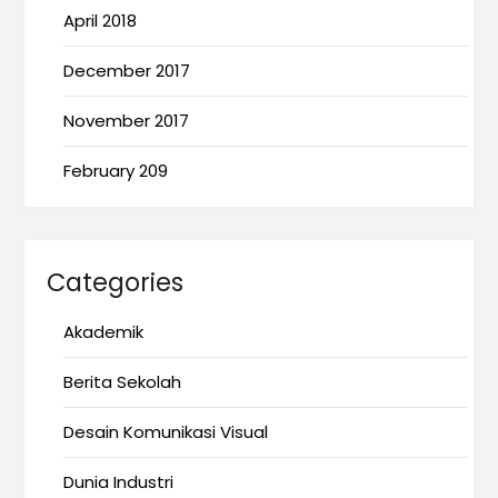
April 2018
December 2017
November 2017
February 209
Categories
Akademik
Berita Sekolah
Desain Komunikasi Visual
Dunia Industri