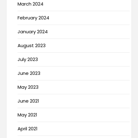
March 2024
February 2024
January 2024
August 2023
July 2023
June 2023
May 2023
June 2021
May 2021
April 2021