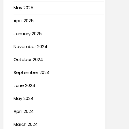
May 2025
April 2025
January 2025
November 2024
October 2024
September 2024
June 2024
May 2024
April 2024
March 2024