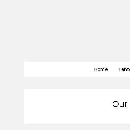
Home
Tent
Our