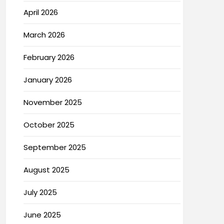
April 2026
March 2026
February 2026
January 2026
November 2025
October 2025
September 2025
August 2025
July 2025
June 2025