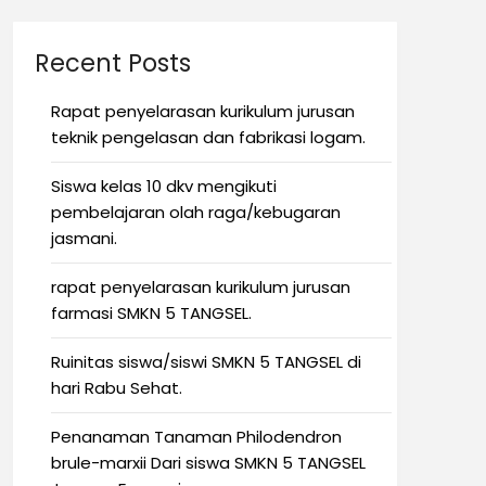
Recent Posts
Rapat penyelarasan kurikulum jurusan
teknik pengelasan dan fabrikasi logam.
Siswa kelas 10 dkv mengikuti
pembelajaran olah raga/kebugaran
jasmani.
rapat penyelarasan kurikulum jurusan
farmasi SMKN 5 TANGSEL.
Ruinitas siswa/siswi SMKN 5 TANGSEL di
hari Rabu Sehat.
Penanaman Tanaman Philodendron
brule-marxii Dari siswa SMKN 5 TANGSEL