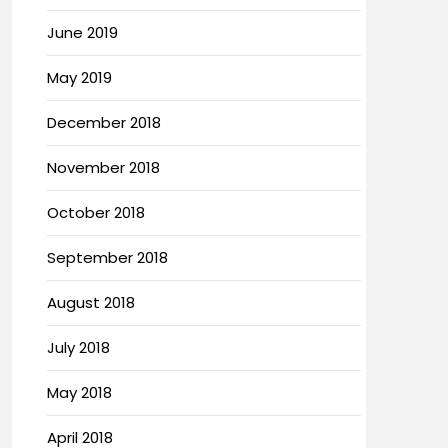
June 2019
May 2019
December 2018
November 2018
October 2018
September 2018
August 2018
July 2018
May 2018
April 2018