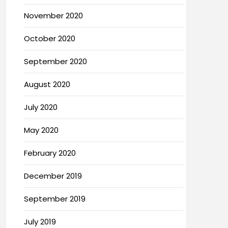
November 2020
October 2020
September 2020
August 2020
July 2020
May 2020
February 2020
December 2019
September 2019
July 2019