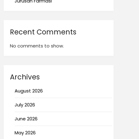
Jurusan Farmasi
Recent Comments
No comments to show.
Archives
August 2026
July 2026
June 2026
May 2026