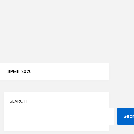
SPMB 2026
SEARCH
Sea