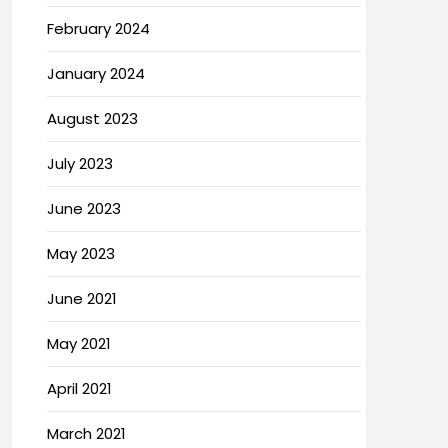
February 2024
January 2024
August 2023
July 2023
June 2023
May 2023
June 2021
May 2021
April 2021
March 2021