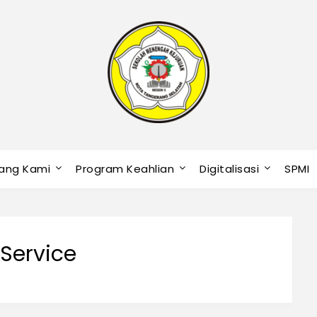
ang Kami
Program Keahlian
Digitalisasi
SPMI
 Service