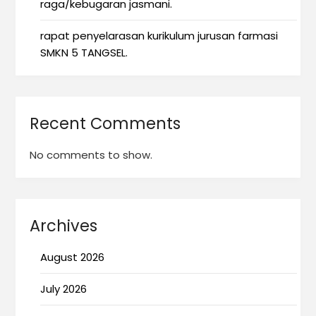
raga/kebugaran jasmani.
rapat penyelarasan kurikulum jurusan farmasi
SMKN 5 TANGSEL.
Recent Comments
No comments to show.
Archives
August 2026
July 2026