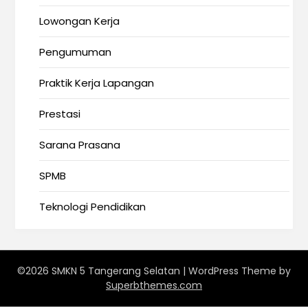
Lowongan Kerja
Pengumuman
Praktik Kerja Lapangan
Prestasi
Sarana Prasana
SPMB
Teknologi Pendidikan
©2026 SMKN 5 Tangerang Selatan
| WordPress Theme by
Superbthemes.com