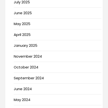
July 2025
June 2025
May 2025
April 2025
January 2025
November 2024
October 2024
September 2024
June 2024
May 2024