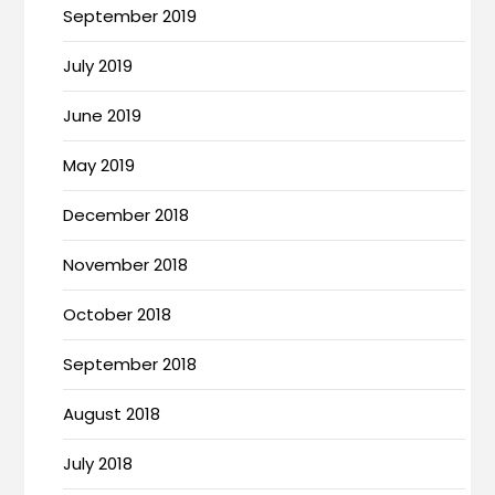
September 2019
July 2019
June 2019
May 2019
December 2018
November 2018
October 2018
September 2018
August 2018
July 2018