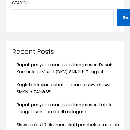
SEARCH
Se
Recent Posts
Rapat penyelarasan kurikulum jurusan Desain
Komunikasi Visual (DKV) SMKN 5 Tangsel.
Kegiatan kajian duhah bersama siswa/siswi
SMKN 5 TANGSEL
Rapat penyelarasan kurikulum jurusan teknik
pengelasan dan fabrikasi logam.
Siswa kelas 10 dkv mengikuti pembelajaran olah