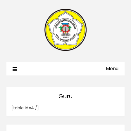
Menu
Guru
[table id=4 /]