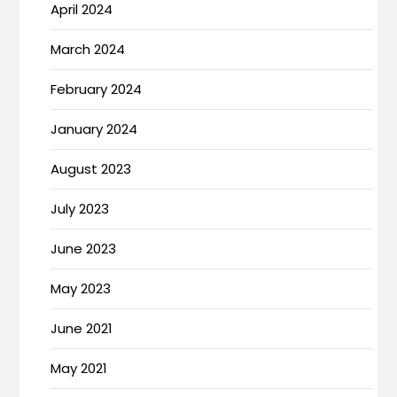
April 2024
March 2024
February 2024
January 2024
August 2023
July 2023
June 2023
May 2023
June 2021
May 2021