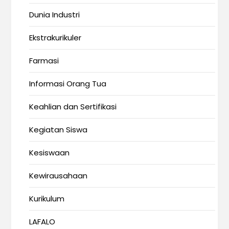
Dunia Industri
Ekstrakurikuler
Farmasi
Informasi Orang Tua
Keahlian dan Sertifikasi
Kegiatan Siswa
Kesiswaan
Kewirausahaan
Kurikulum
LAFALO