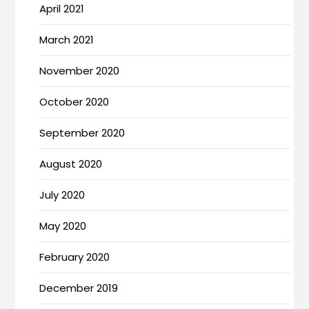
April 2021
March 2021
November 2020
October 2020
September 2020
August 2020
July 2020
May 2020
February 2020
December 2019