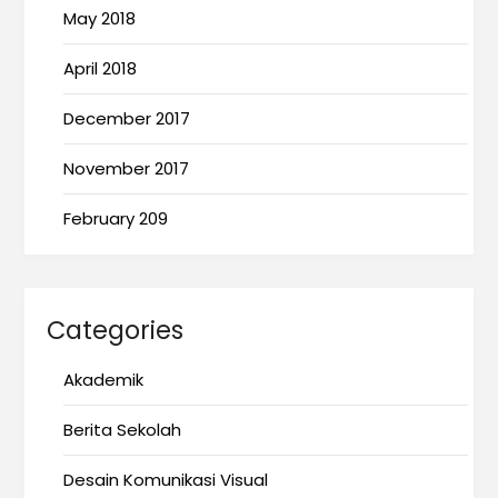
May 2018
April 2018
December 2017
November 2017
February 209
Categories
Akademik
Berita Sekolah
Desain Komunikasi Visual