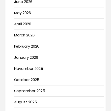
June 2026
May 2026
April 2026
March 2026
February 2026
January 2026
November 2025
October 2025
September 2025
August 2025