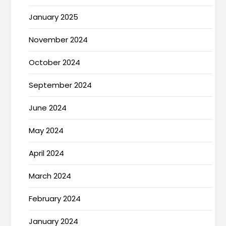
January 2025
November 2024
October 2024
September 2024
June 2024
May 2024
April 2024
March 2024
February 2024
January 2024