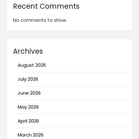
Recent Comments
No comments to show.
Archives
August 2026
July 2026
June 2026
May 2026
April 2026
March 2026