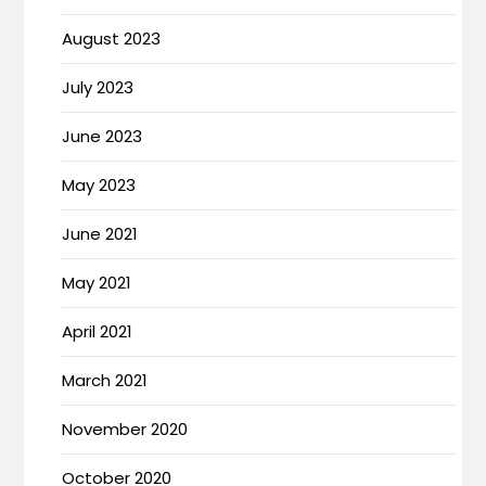
August 2023
July 2023
June 2023
May 2023
June 2021
May 2021
April 2021
March 2021
November 2020
October 2020