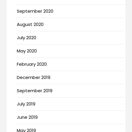
September 2020
August 2020
July 2020
May 2020
February 2020
December 2019
September 2019
July 2019
June 2019
May 2019