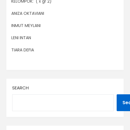
KELOMPOK: ( x gr 2)
ANIZA OKTAVIANI
INMUT MEYLANI
LENI INTAN
TIARA DEFIA
SEARCH
Se