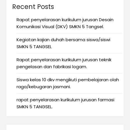
Recent Posts
Rapat penyelarasan kurikulum jurusan Desain
Komunikasi Visual (DKV) SMKN 5 Tangsel.
Kegiatan kajian duhah bersama siswa/siswi
SMKN 5 TANGSEL
Rapat penyelarasan kurikulum jurusan teknik
pengelasan dan fabrikasi logam.
Siswa kelas 10 dkv mengikuti pembelajaran olah
raga/kebugaran jasmani.
rapat penyelarasan kurikulum jurusan farmasi
SMKN 5 TANGSEL.