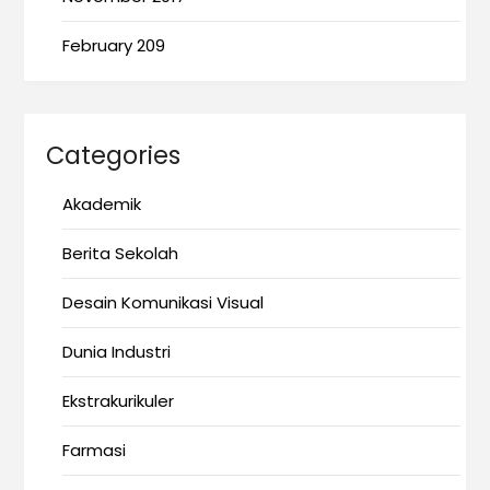
February 209
Categories
Akademik
Berita Sekolah
Desain Komunikasi Visual
Dunia Industri
Ekstrakurikuler
Farmasi