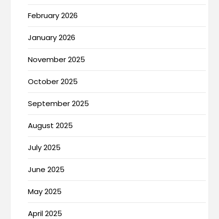
February 2026
January 2026
November 2025
October 2025
September 2025
August 2025
July 2025
June 2025
May 2025
April 2025