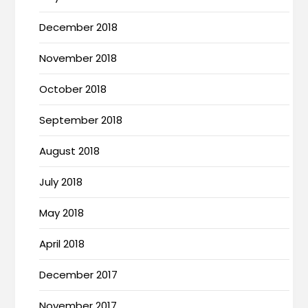
December 2018
November 2018
October 2018
September 2018
August 2018
July 2018
May 2018
April 2018
December 2017
November 2017