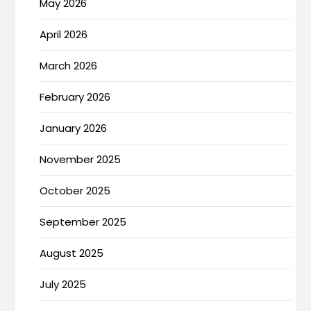
May 2026
April 2026
March 2026
February 2026
January 2026
November 2025
October 2025
September 2025
August 2025
July 2025