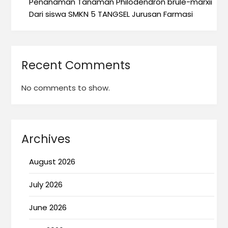
Penanaman Tanaman Philodendron brule-marxii
Dari siswa SMKN 5 TANGSEL Jurusan Farmasi
Recent Comments
No comments to show.
Archives
August 2026
July 2026
June 2026