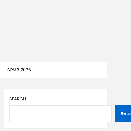
SPMB 2026
SEARCH
Sea