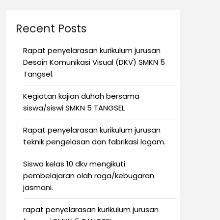
Recent Posts
Rapat penyelarasan kurikulum jurusan
Desain Komunikasi Visual (DKV) SMKN 5
Tangsel.
Kegiatan kajian duhah bersama
siswa/siswi SMKN 5 TANGSEL
Rapat penyelarasan kurikulum jurusan
teknik pengelasan dan fabrikasi logam.
Siswa kelas 10 dkv mengikuti
pembelajaran olah raga/kebugaran
jasmani.
rapat penyelarasan kurikulum jurusan