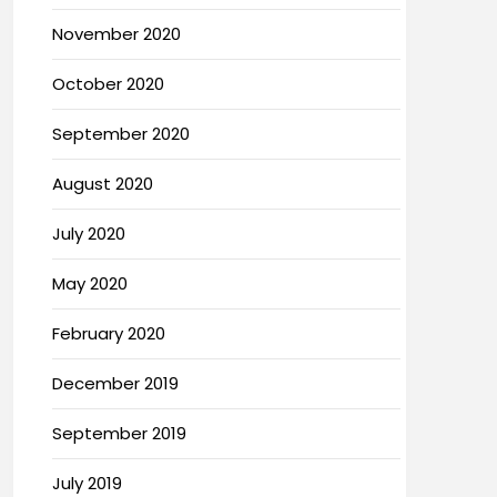
November 2020
October 2020
September 2020
August 2020
July 2020
May 2020
February 2020
December 2019
September 2019
July 2019