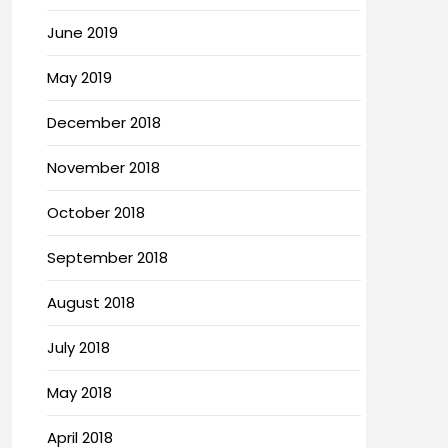
June 2019
May 2019
December 2018
November 2018
October 2018
September 2018
August 2018
July 2018
May 2018
April 2018