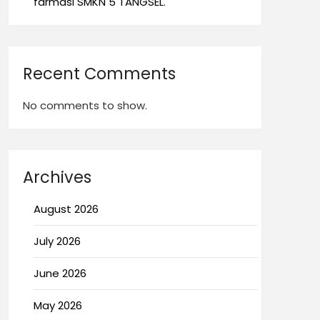
farmasi SMKN 5 TANGSEL.
Recent Comments
No comments to show.
Archives
August 2026
July 2026
June 2026
May 2026