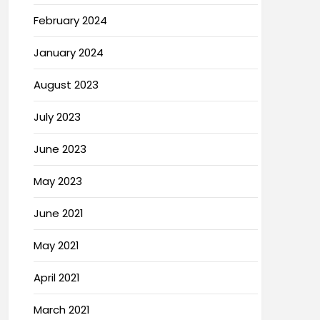
February 2024
January 2024
August 2023
July 2023
June 2023
May 2023
June 2021
May 2021
April 2021
March 2021