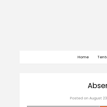
Home
Tent
Absen
Posted on
August 23