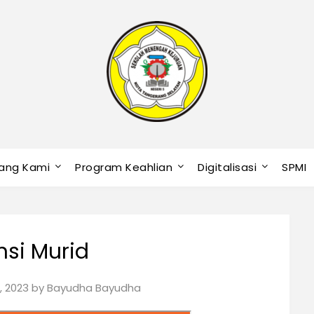
ang Kami
Program Keahlian
Digitalisasi
SPMI
si Murid
, 2023
by
Bayudha Bayudha