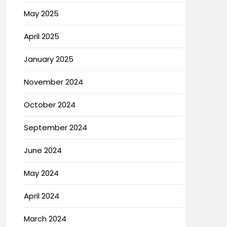
May 2025
April 2025
January 2025
November 2024
October 2024
September 2024
June 2024
May 2024
April 2024
March 2024