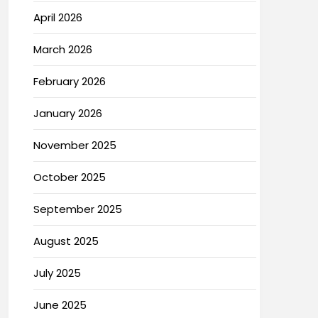
April 2026
March 2026
February 2026
January 2026
November 2025
October 2025
September 2025
August 2025
July 2025
June 2025