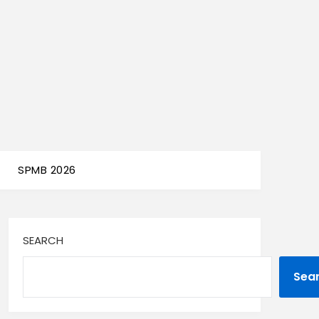
SPMB 2026
SEARCH
Sea