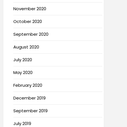
November 2020
October 2020
September 2020
August 2020
July 2020
May 2020
February 2020
December 2019
September 2019
July 2019