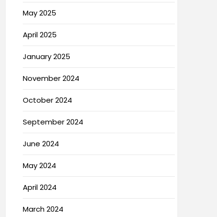
May 2025
April 2025
January 2025
November 2024
October 2024
September 2024
June 2024
May 2024
April 2024
March 2024