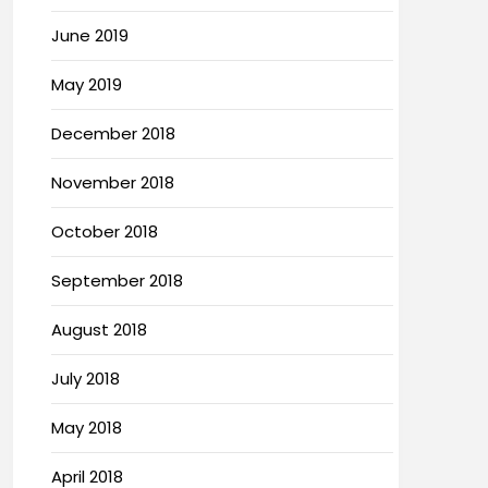
June 2019
May 2019
December 2018
November 2018
October 2018
September 2018
August 2018
July 2018
May 2018
April 2018