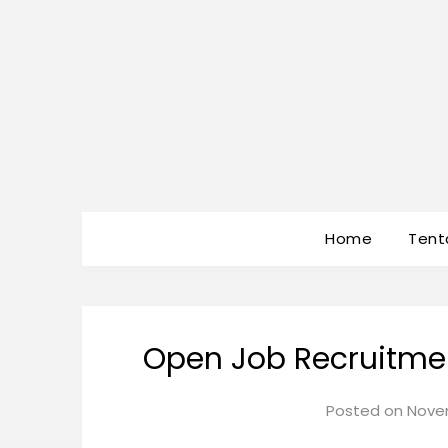
Home
Tent
Open Job Recruitmen
Posted on
Novem