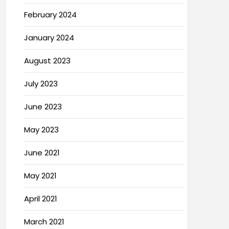
February 2024
January 2024
August 2023
July 2023
June 2023
May 2023
June 2021
May 2021
April 2021
March 2021