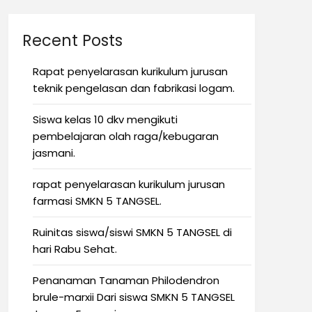
Recent Posts
Rapat penyelarasan kurikulum jurusan
teknik pengelasan dan fabrikasi logam.
Siswa kelas 10 dkv mengikuti
pembelajaran olah raga/kebugaran
jasmani.
rapat penyelarasan kurikulum jurusan
farmasi SMKN 5 TANGSEL.
Ruinitas siswa/siswi SMKN 5 TANGSEL di
hari Rabu Sehat.
Penanaman Tanaman Philodendron
brule-marxii Dari siswa SMKN 5 TANGSEL