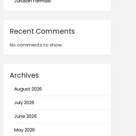
Jurusan Farmasi
Recent Comments
No comments to show.
Archives
August 2026
July 2026
June 2026
May 2026