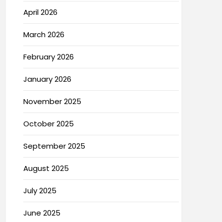
April 2026
March 2026
February 2026
January 2026
November 2025
October 2025
September 2025
August 2025
July 2025
June 2025