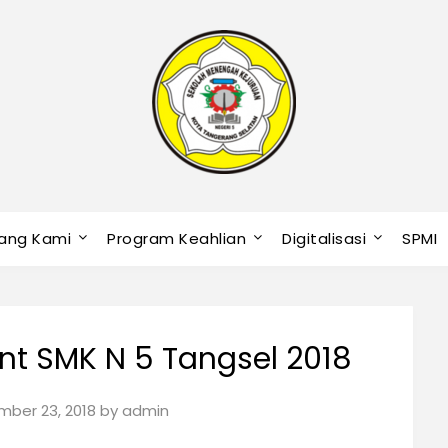
ang Kami
Program Keahlian
Digitalisasi
SPMI
t SMK N 5 Tangsel 2018
ber 23, 2018
by
admin