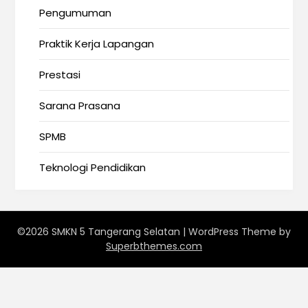
Pengumuman
Praktik Kerja Lapangan
Prestasi
Sarana Prasana
SPMB
Teknologi Pendidikan
©2026 SMKN 5 Tangerang Selatan
| WordPress Theme by
Superbthemes.com