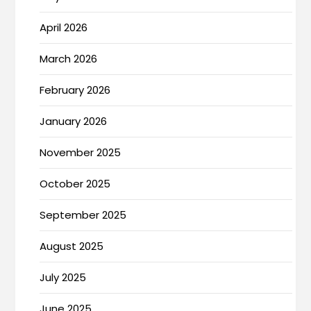
April 2026
March 2026
February 2026
January 2026
November 2025
October 2025
September 2025
August 2025
July 2025
June 2025