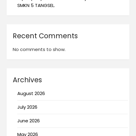
SMKN 5 TANGSEL.
Recent Comments
No comments to show.
Archives
August 2026
July 2026
June 2026
May 2026