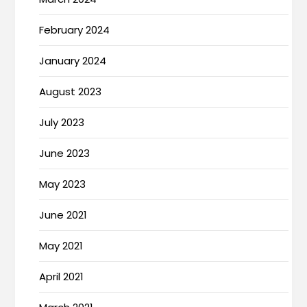
February 2024
January 2024
August 2023
July 2023
June 2023
May 2023
June 2021
May 2021
April 2021