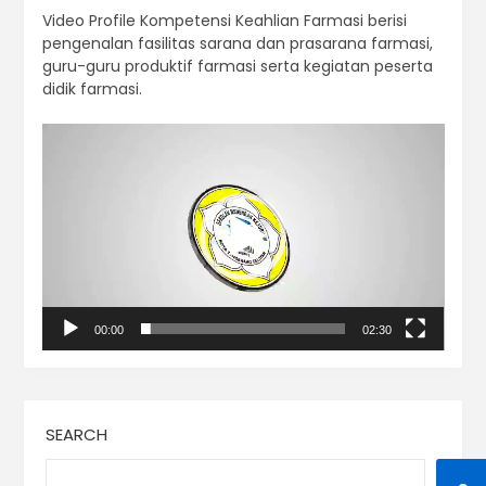
Video Profile Kompetensi Keahlian Farmasi berisi
pengenalan fasilitas sarana dan prasarana farmasi,
guru-guru produktif farmasi serta kegiatan peserta
didik farmasi.
Video
Player
00:00
02:30
SEARCH