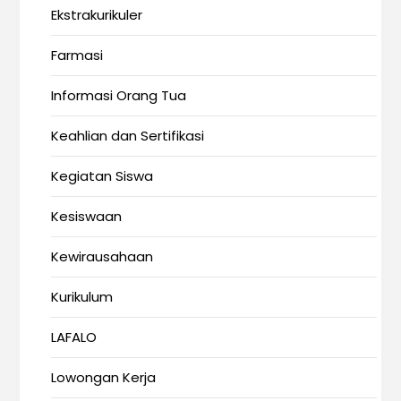
Ekstrakurikuler
Farmasi
Informasi Orang Tua
Keahlian dan Sertifikasi
Kegiatan Siswa
Kesiswaan
Kewirausahaan
Kurikulum
LAFALO
Lowongan Kerja