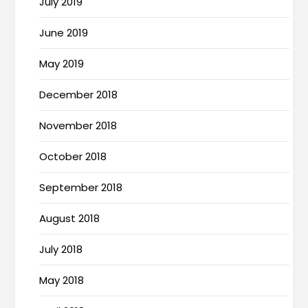
July 2019
June 2019
May 2019
December 2018
November 2018
October 2018
September 2018
August 2018
July 2018
May 2018