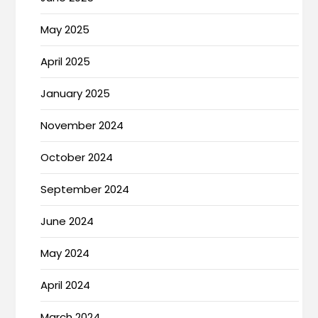
May 2025
April 2025
January 2025
November 2024
October 2024
September 2024
June 2024
May 2024
April 2024
March 2024