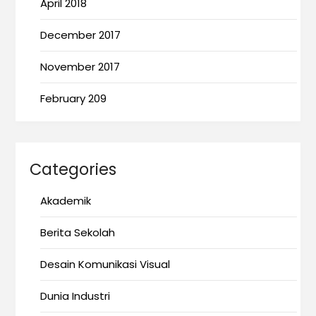
April 2018
December 2017
November 2017
February 209
Categories
Akademik
Berita Sekolah
Desain Komunikasi Visual
Dunia Industri