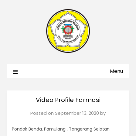
Menu
Video Profile Farmasi
Posted on
September 13, 2020
by
Pondok Benda, Pamulang , Tangerang Selatan