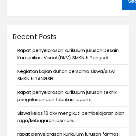
Se
Recent Posts
Rapat penyelarasan kurikulum jurusan Desain
Komunikasi Visual (DKV) SMKN 5 Tangsel.
Kegiatan kajian duhah bersama siswa/siswi
SMKN 5 TANGSEL
Rapat penyelarasan kurikulum jurusan teknik
pengelasan dan fabrikasi logam.
Siswa kelas 10 dkv mengikuti pembelajaran olah
raga/kebugaran jasmani.
rapat penyelarasan kurikulum jurusan farmasi