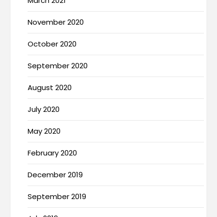
March 2021
November 2020
October 2020
September 2020
August 2020
July 2020
May 2020
February 2020
December 2019
September 2019