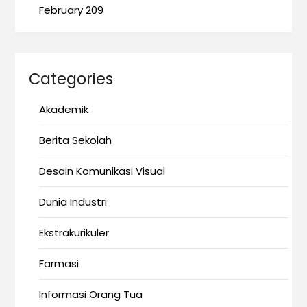
February 209
Categories
Akademik
Berita Sekolah
Desain Komunikasi Visual
Dunia Industri
Ekstrakurikuler
Farmasi
Informasi Orang Tua