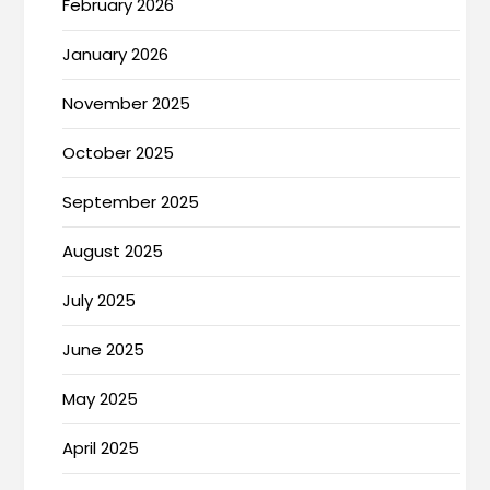
February 2026
January 2026
November 2025
October 2025
September 2025
August 2025
July 2025
June 2025
May 2025
April 2025