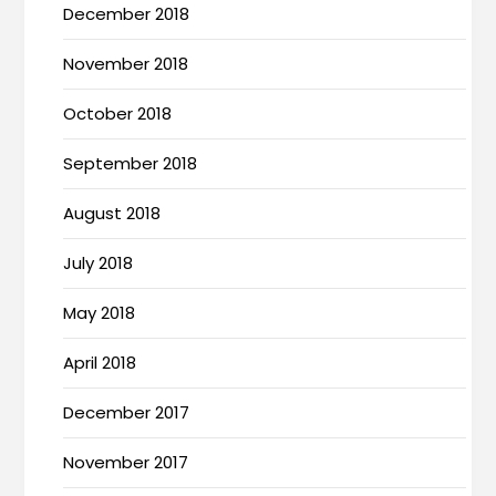
December 2018
November 2018
October 2018
September 2018
August 2018
July 2018
May 2018
April 2018
December 2017
November 2017