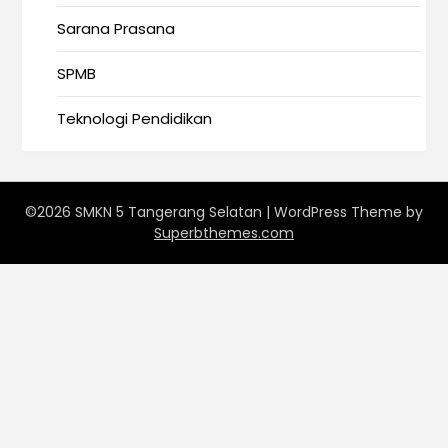
Sarana Prasana
SPMB
Teknologi Pendidikan
©2026 SMKN 5 Tangerang Selatan
| WordPress Theme by
Superbthemes.com