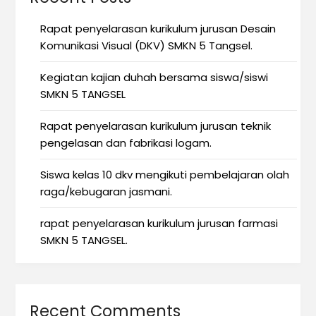
Rapat penyelarasan kurikulum jurusan Desain
Komunikasi Visual (DKV) SMKN 5 Tangsel.
Kegiatan kajian duhah bersama siswa/siswi
SMKN 5 TANGSEL
Rapat penyelarasan kurikulum jurusan teknik
pengelasan dan fabrikasi logam.
Siswa kelas 10 dkv mengikuti pembelajaran olah
raga/kebugaran jasmani.
rapat penyelarasan kurikulum jurusan farmasi
SMKN 5 TANGSEL.
Recent Comments