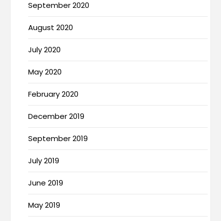
September 2020
August 2020
July 2020
May 2020
February 2020
December 2019
September 2019
July 2019
June 2019
May 2019