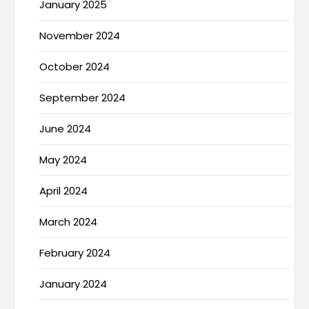
January 2025
November 2024
October 2024
September 2024
June 2024
May 2024
April 2024
March 2024
February 2024
January 2024