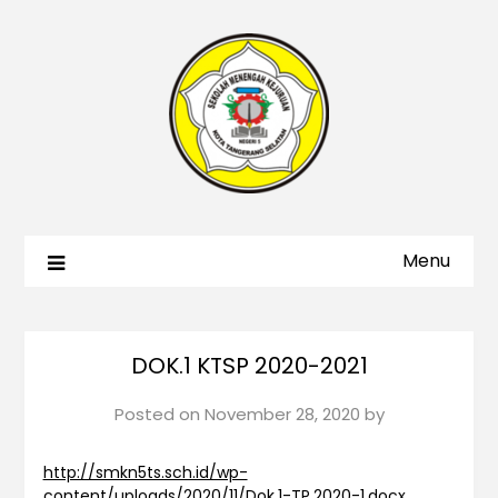
Menu
DOK.1 KTSP 2020-2021
Posted on
November 28, 2020
by
http://smkn5ts.sch.id/wp-
content/uploads/2020/11/Dok.1-TP.2020-1.docx