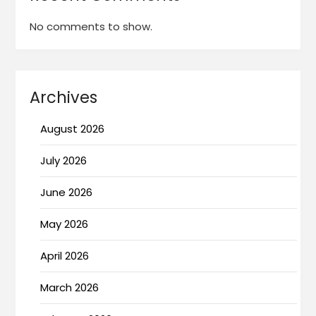
No comments to show.
Archives
August 2026
July 2026
June 2026
May 2026
April 2026
March 2026