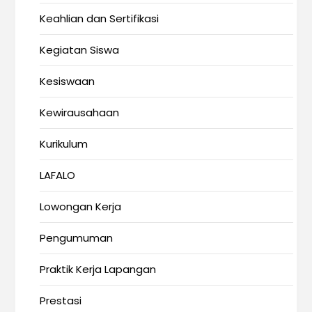
Keahlian dan Sertifikasi
Kegiatan Siswa
Kesiswaan
Kewirausahaan
Kurikulum
LAFALO
Lowongan Kerja
Pengumuman
Praktik Kerja Lapangan
Prestasi