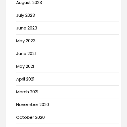
August 2023
July 2023
June 2023
May 2023
June 2021
May 2021
April 2021
March 2021
November 2020
October 2020