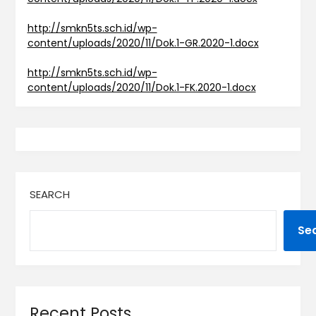
http://smkn5ts.sch.id/wp-
content/uploads/2020/11/Dok.1-GR.2020-1.docx
http://smkn5ts.sch.id/wp-
content/uploads/2020/11/Dok.1-FK.2020-1.docx
SEARCH
Se
Recent Posts